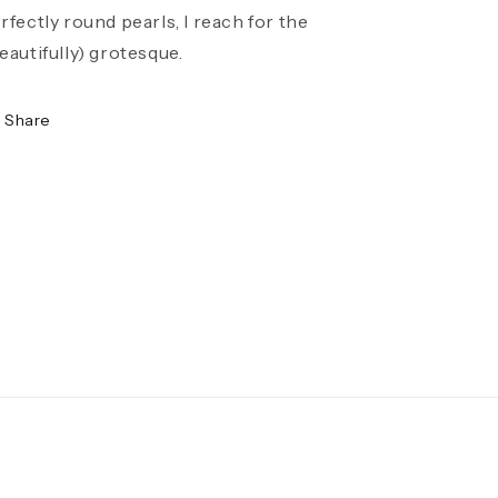
rfectly round pearls, I reach for the
eautifully) grotesque.
Share