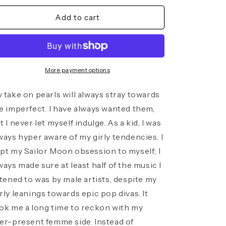
for
for
Baroque
Baroque
Add to cart
Pearl
Pearl
Trio
Trio
Chain
Chain
Necklace
Necklace
More payment options
 take on pearls will always stray towards
e imperfect. I have always wanted them,
t I never let myself indulge. As a kid, I was
ways hyper aware of my girly tendencies. I
pt my Sailor Moon obsession to myself; I
ways made sure at least half of the music I
stened to was by male artists, despite my
rly leanings towards epic pop divas. It
ok me a long time to reckon with my
er-present femme side. Instead of