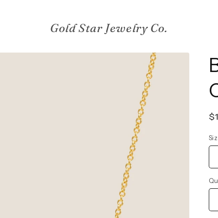
Gold Star Jewelry Co.
R
$
p
Si
Qu