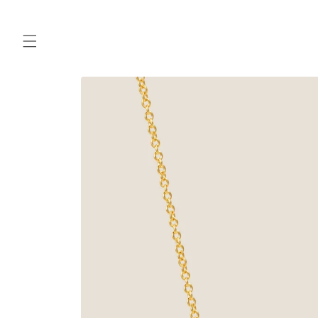
Skip to
content
Skip to
product
information