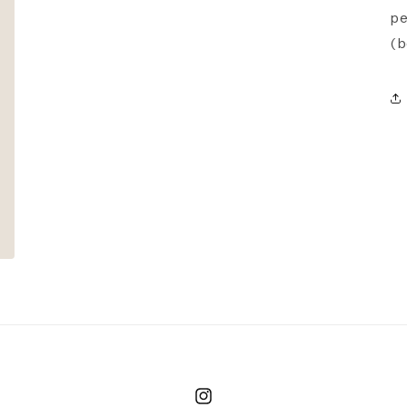
pe
(b
Instagram