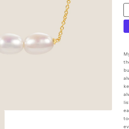
My
th
bu
al
ke
al
li
ea
to
ev